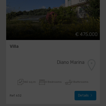
€ 475.000
Villa
Diano Marina
160 sq.m
4 Bedrooms
2 Bathrooms
Details
Ref. 632