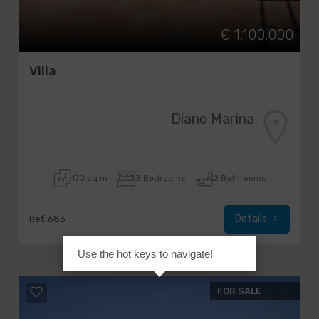
€ 1.100.000
Villa
Diano Marina
170 sq.m
3 Bedrooms
2 Bathrooms
Details
Ref. 683
Use the hot keys to navigate!
FOR SALE