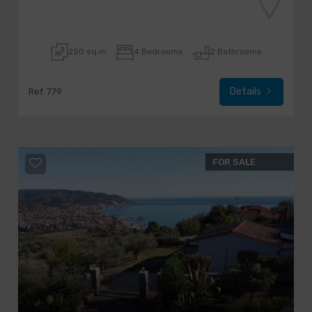
250 sq.m
4 Bedrooms
2 Bathrooms
Details
Ref. 779
FOR SALE