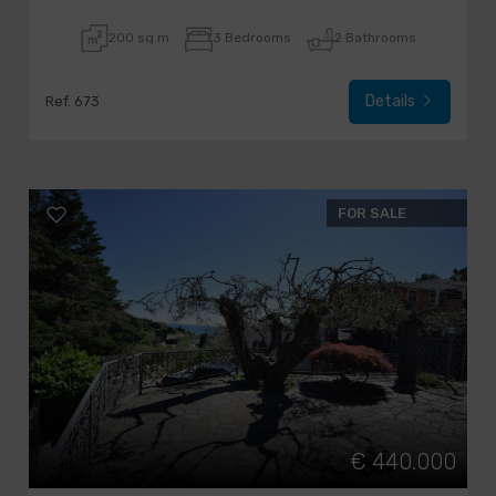
200 sq.m
3 Bedrooms
2 Bathrooms
Details
Ref. 673
FOR SALE
€ 440.000