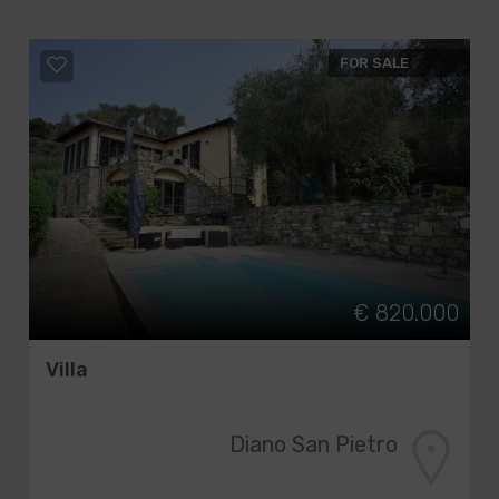
FOR SALE
€ 820.000
Villa
Diano San Pietro