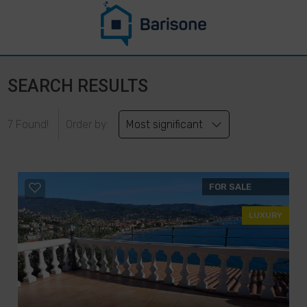
SEARCH RESULTS
7 Found!
Order by:
Most significant
FOR SALE
LUXURY