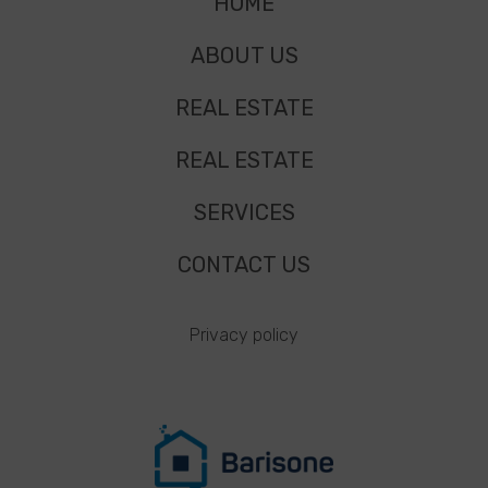
HOME
ABOUT US
REAL ESTATE
REAL ESTATE
SERVICES
CONTACT US
Privacy policy