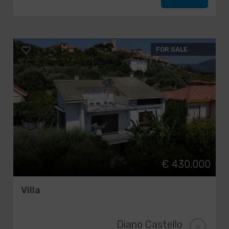
FOR SALE
€ 430.000
Villa
Diano Castello