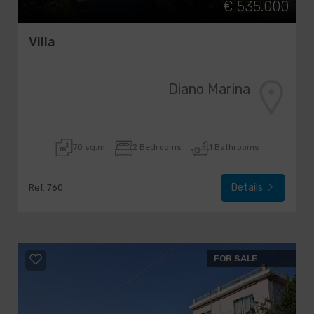
€ 535.000
Villa
Diano Marina
70 sq.m
2 Bedrooms
1 Bathrooms
Details
Ref. 760
FOR SALE