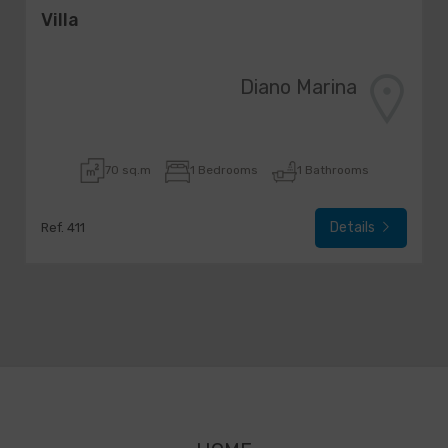
Villa
Diano Marina
70 sq.m
1 Bedrooms
1 Bathrooms
Details
Ref. 411