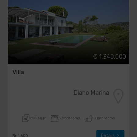
€ 1.340.000
Villa
Diano Marina
250 sq.m
5 Bedrooms
5 Bathrooms
Details
Ref. 600