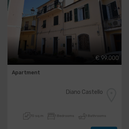
€ 99.000
Apartment
Diano Castello
70 sq.m
1 Bedrooms
1 Bathrooms