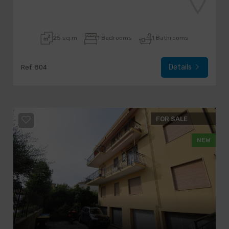
25 sq.m
1 Bedrooms
1 Bathrooms
Details
Ref. 804
FOR SALE
NEW