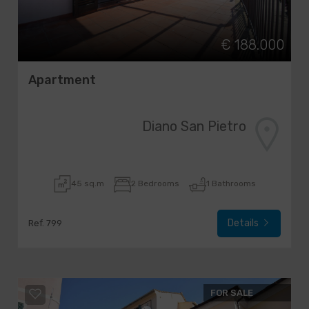
€ 188.000
Apartment
Diano San Pietro
45 sq.m
2 Bedrooms
1 Bathrooms
Details
Ref. 799
FOR SALE