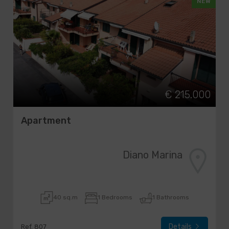
NEW
€ 215.000
Apartment
Diano Marina
40 sq.m
1 Bedrooms
1 Bathrooms
Details
Ref. 807