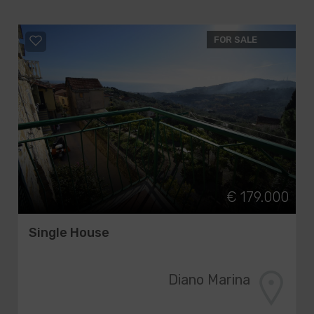
FOR SALE
€ 179.000
Single House
Diano Marina