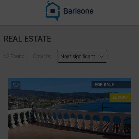
REAL ESTATE
62 Found!
Order by:
Most significant
FOR SALE
LUXURY