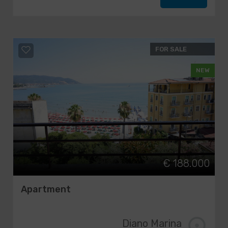
FOR SALE
NEW
€ 188.000
Apartment
Diano Marina