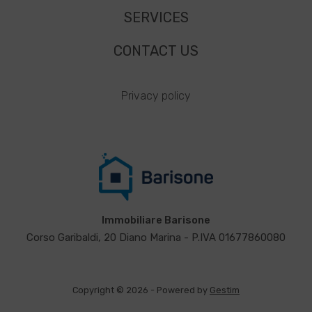
SERVICES
CONTACT US
Privacy policy
Immobiliare Barisone
Corso Garibaldi, 20 Diano Marina - P.IVA 01677860080
Copyright © 2026 - Powered by
Gestim