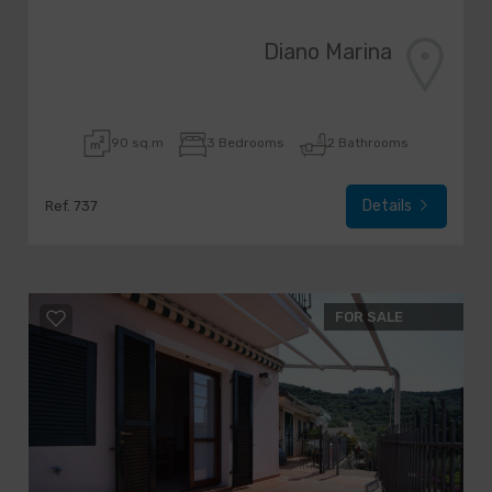
Diano Marina
90 sq.m
3 Bedrooms
2 Bathrooms
Details
Ref. 737
FOR SALE