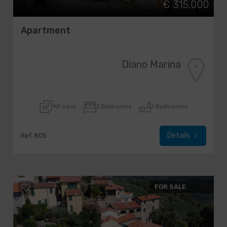
€ 315.000
Apartment
Diano Marina
90 sq.m
2 Bedrooms
1 Bathrooms
Details
Ref. 805
FOR SALE