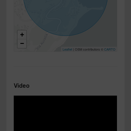
+
−
Leaflet
| OSM contributors ©
CARTO
Video