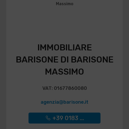
IMMOBILIARE
BARISONE DI BARISONE
MASSIMO
VAT: 01677860080
agenzia@barisone.it
+39 0183 ...