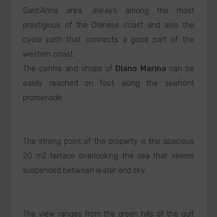
Sant'Anna area, always among the most
prestigious of the Dianese coast and also the
cycle path that connects a good part of the
western coast.
The centre and shops of
Diano Marina
can be
easily reached on foot along the seafront
promenade.
The strong point of the property is the spacious
20 m2 terrace overlooking the sea that seems
suspended between water and sky.
The view ranges from the green hills of the gulf