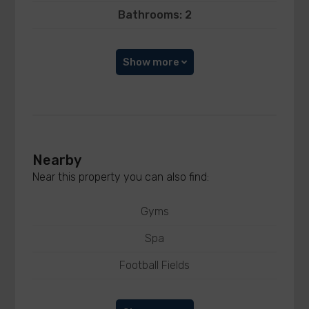
Bathrooms: 2
Show more
Nearby
Near this property you can also find:
Gyms
Spa
Football Fields