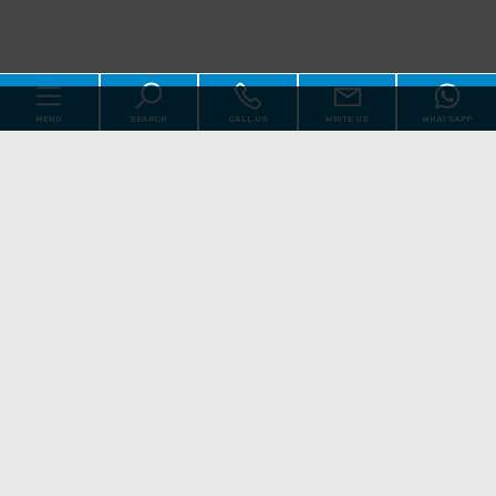
MENU
SEARCH
CALL US
WRITE US
WHATSAPP
Code
Home
Reason
About us
Qualsiasi
Sale
Rent
Real Estate
[+]
Choose where to look
Services
Contact us