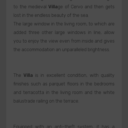
to the medieval
Villa
ge of Cervo and then gets
lost in the endless beauty of the sea.
The large window in the living room, to which are
added three other large windows in line, allow
you to enjoy the view even from inside and gives
the accommodation an unparalleled brightness.
The
Villa
is in excellent condition, with quality
finishes such as parquet floors in the bedrooms
and terracotta in the living room and the white
balustrade railing on the terrace.
Equipped with an anti-theft system, it has a