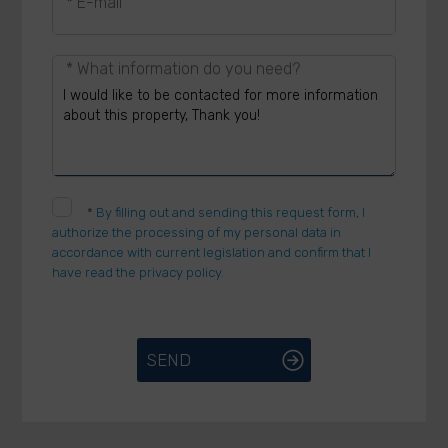
* E-mail
* What information do you need?
*
By filling out and sending this request form, I
authorize the processing of my personal data in
accordance with current legislation and confirm that I
have read the privacy policy.
SEND