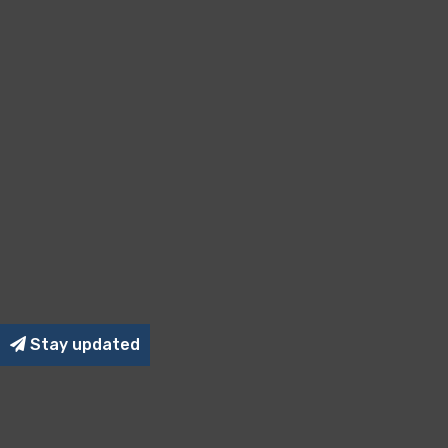
Stay updated