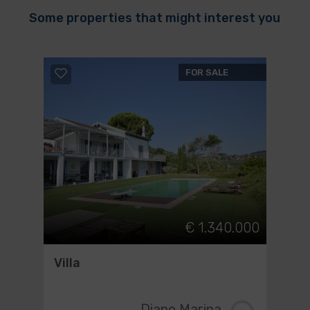
Some properties that might interest you
FOR SALE
€ 1.340.000
Villa
Diano Marina