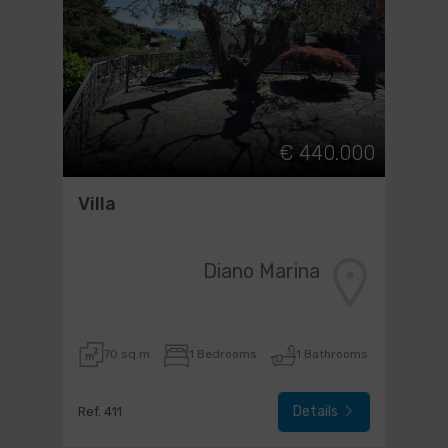
€ 440.000
Villa
Diano Marina
70 sq.m
1 Bedrooms
1 Bathrooms
Details
Ref. 411