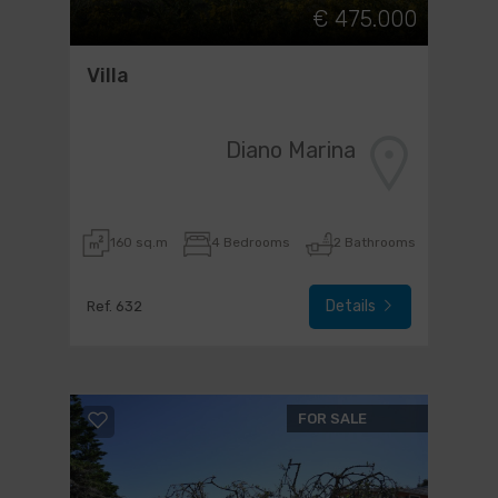
€ 475.000
Villa
Diano Marina
160 sq.m
4 Bedrooms
2 Bathrooms
Details
Ref. 632
FOR SALE