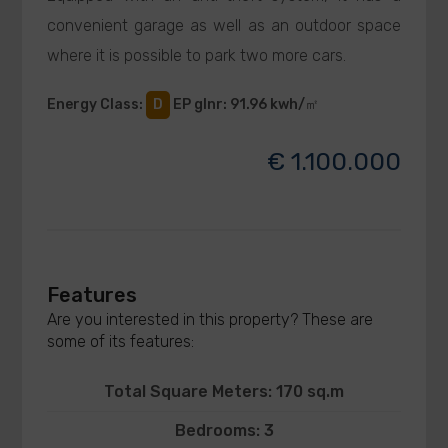
convenient garage as well as an outdoor space
where it is possible to park two more cars.
Energy Class
:
D
EP glnr
: 91.96 kwh/㎡
€ 1.100.000
Features
Are you interested in this property? These are
some of its features:
Total Square Meters: 170 sq.m
Bedrooms: 3