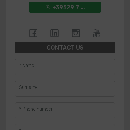
+39329 7 ...
CONTACT US
* Name
Surname
* Phone number