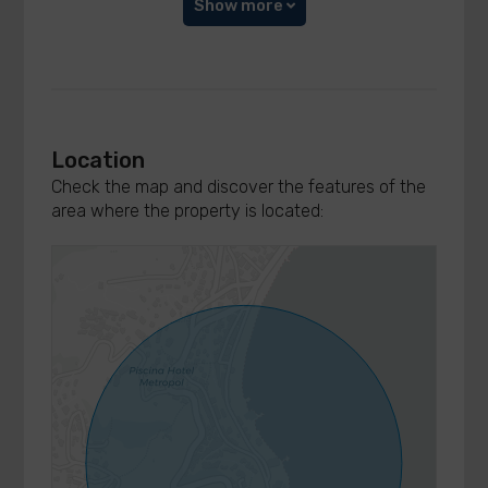
Show more
Location
Check the map and discover the features of the
area where the property is located: