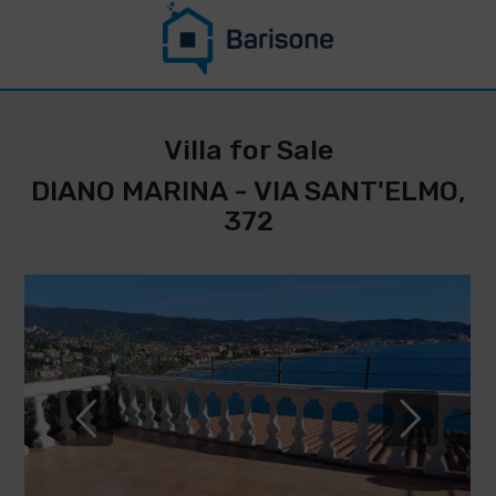
CONTACT US
STAY UPDATED
Villa for Sale
ON THIS
DIANO MARINA - VIA SANT'ELMO,
PROPERTY
372
*
Surname
Name
*
* E-
Phone
mail
IMMOBILIARE
number
BARISONE
*
By filling
DI
out and sending