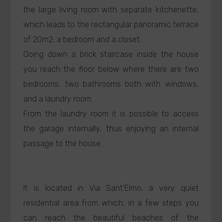
the large living room with separate kitchenette,
which leads to the rectangular panoramic terrace
of 20m2; a bedroom and a closet.
Going down a brick staircase inside the house
you reach the floor below where there are two
bedrooms, two bathrooms both with windows,
and a laundry room.
From the laundry room it is possible to access
the garage internally, thus enjoying an internal
passage to the house.
It is located in Via Sant'Elmo, a very quiet
residential area from which, in a few steps you
can reach the beautiful beaches of the