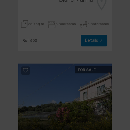
250 sq.m
5 Bedrooms
5 Bathrooms
Details
Ref. 600
FOR SALE