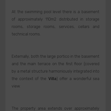
At the swimming pool level there is a basement
of approximately 110m2 distributed in storage
rooms, storage rooms, services, cellars and
technical rooms.
Externally, both the large portico in the basement
and the main terrace on the first floor (covered
by a metal structure harmoniously integrated into
the context of the
Villa
) offer a wonderful sea
view.
The property area extends over approximately