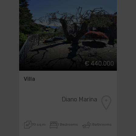
€ 440.000
Villa
Diano Marina
70 sq.m
1 Bedrooms
1 Bathrooms