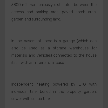
3800 m2, harmoniously distributed between the
access and parking area, paved porch area,
garden and surrounding land.
In the basement there is a garage (which can
also be used as a storage warehouse for
materials and vehicles) connected to the house
itself with an internal staircase.
Independent heating powered by LPG with
individual tank buried in the property garden;
sewer with septic tank.