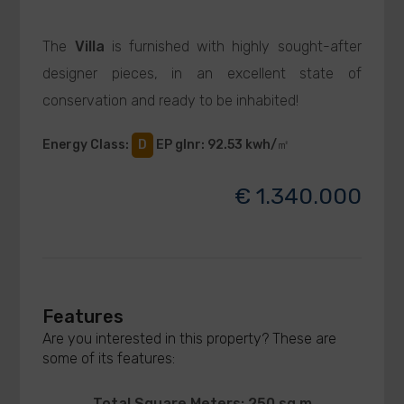
The
Villa
is furnished with highly sought-after
designer pieces, in an excellent state of
conservation and ready to be inhabited!
Energy Class
:
D
EP glnr
: 92.53 kwh/㎡
€ 1.340.000
Features
Are you interested in this property? These are
some of its features:
Total Square Meters: 250 sq.m