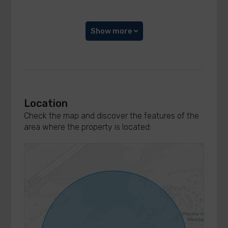
Show more
Location
Check the map and discover the features of the
area where the property is located: