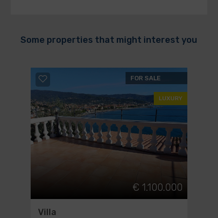
Some properties that might interest you
FOR SALE
LUXURY
€ 1.100.000
Villa