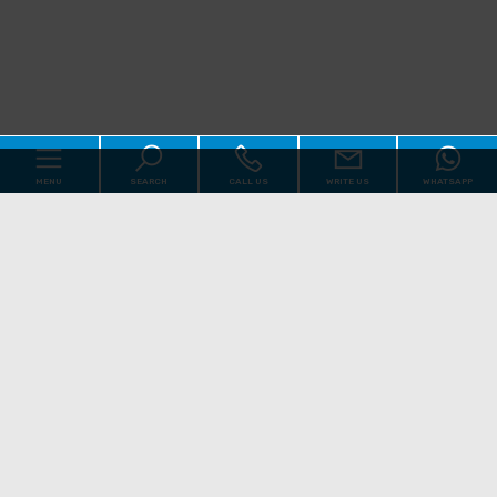
MENU
SEARCH
CALL US
WRITE US
WHATSAPP
Code
Home
Reason
About us
Qualsiasi
Sale
Rent
Real Estate
[+]
Choose where to look
Services