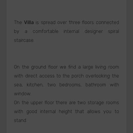
The
Villa
is spread over three floors connected
by a comfortable internal designer spiral
staircase.
On the ground floor we find a large living room
with direct access to the porch overlooking the
sea, kitchen, two bedrooms, bathroom with
window.
On the upper floor there are two storage rooms
with good internal height that allows you to
stand.