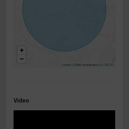
+
−
Leaflet
| OSM contributors ©
CARTO
Video