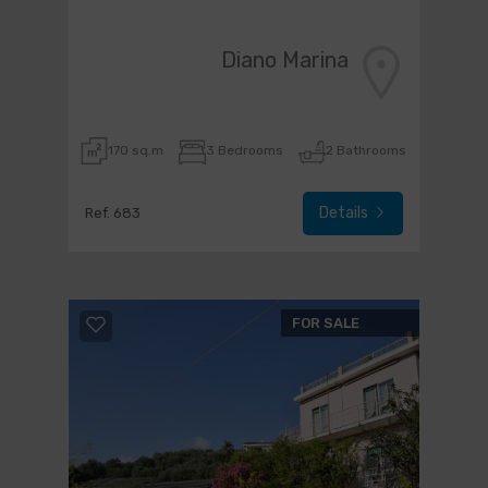
Diano Marina
170 sq.m
3 Bedrooms
2 Bathrooms
Details
Ref. 683
FOR SALE