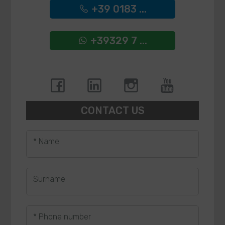
+39 0183 ...
+39329 7 ...
CONTACT US
* Name
Surname
* Phone number