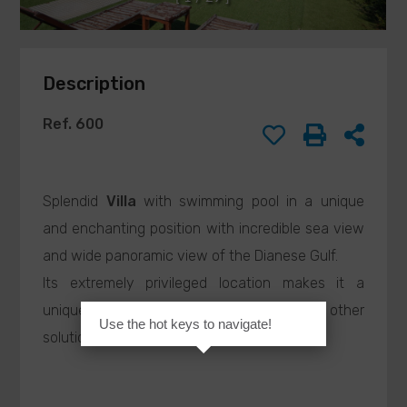
this request
BARISONE
form, I authorize
MASSIMO
the processing
agenzia@barisone.it
of my personal
Description
data in
accordance with
current
Ref. 600
legislation and
confirm that I
have read the
privacy policy.
Splendid
Villa
with swimming pool in a unique
and enchanting position with incredible sea view
and wide panoramic view of the Dianese Gulf.
SEND
Its extremely privileged location makes it a
unique opportunity, difficult to find in other
Use the hot keys to navigate!
solutions offered for
Sale
.