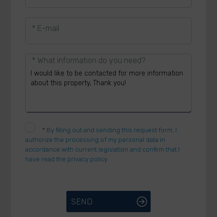
* E-mail
* What information do you need?
*
By filling out and sending this request form, I
authorize the processing of my personal data in
accordance with current legislation and confirm that I
have read the privacy policy.
SEND