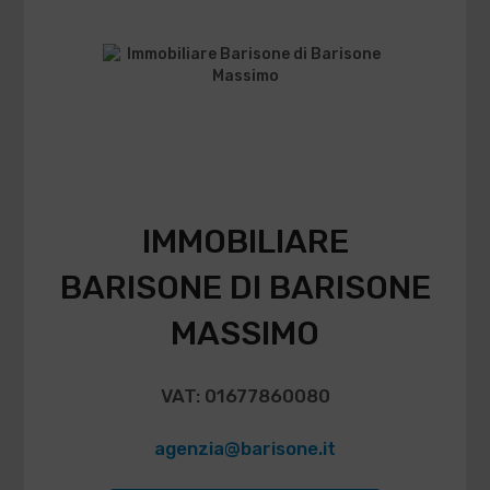
IMMOBILIARE
BARISONE DI BARISONE
MASSIMO
VAT: 01677860080
agenzia@barisone.it