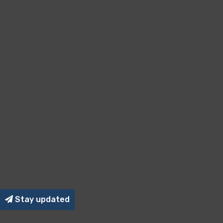
Stay updated