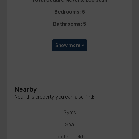
Bedrooms: 5
Bathrooms: 5
Show more
Nearby
Near this property you can also find:
Gyms
Spa
Football Fields