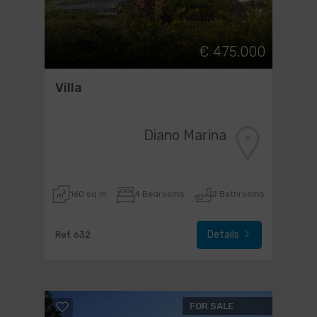
€ 475.000
Villa
Diano Marina
160 sq.m
4 Bedrooms
2 Bathrooms
Details
Ref. 632
FOR SALE