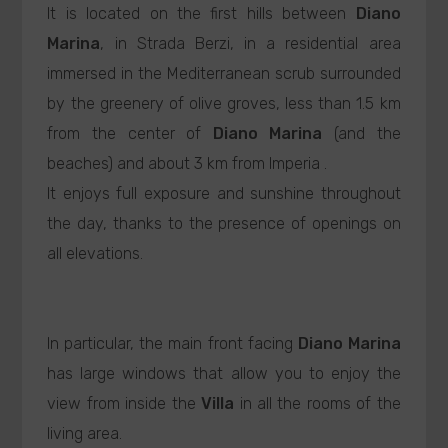
It is located on the first hills between
Diano
Marina
, in Strada Berzi, in a residential area
immersed in the Mediterranean scrub surrounded
by the greenery of olive groves, less than 1.5 km
from the center of
Diano Marina
(and the
beaches) and about 3 km from Imperia .
It enjoys full exposure and sunshine throughout
the day, thanks to the presence of openings on
all elevations.
In particular, the main front facing
Diano Marina
has large windows that allow you to enjoy the
view from inside the
Villa
in all the rooms of the
living area.