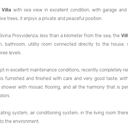
d
Villa
with sea view in excellent condition, with garage and
ive trees, it enjoys a private and peaceful position.
Divina Provvidenza, less than a kilometer from the sea, the
Vil
, bathroom, utility room connected directly to the house; 
ree levels.
ept in excellent maintenance conditions, recently completely r
is furnished and finished with care and very good taste, wit
e shower with mosaic flooring, and all the harmony that is p
olors.
ting system, air conditioning system, in the living room there
 to the environment.