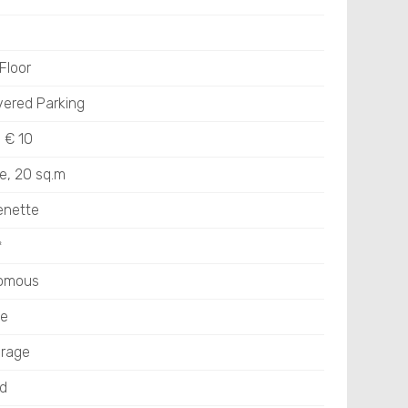
Floor
vered Parking
: € 10
e, 20 sq.m
enette
㎡
nomous
ge
rage
ed