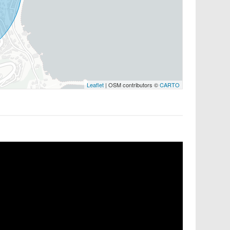
Leaflet
| OSM contributors ©
CARTO