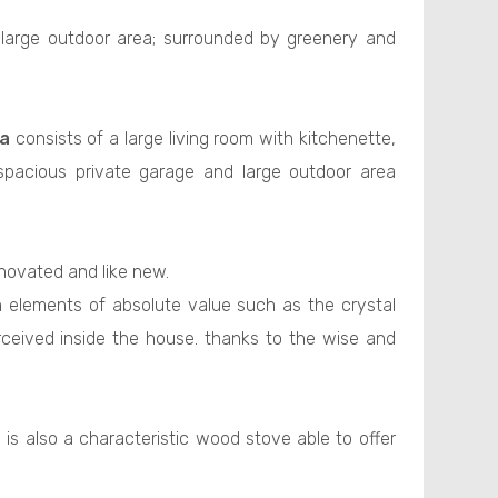
 large outdoor area; surrounded by greenery and
la
consists of a large living room with kitchenette,
spacious private garage and large outdoor area
enovated and like new.
h elements of absolute value such as the crystal
erceived inside the house. thanks to the wise and
 is also a characteristic wood stove able to offer