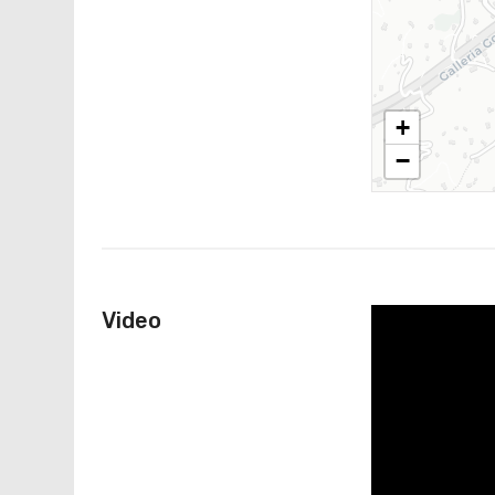
+
−
Video