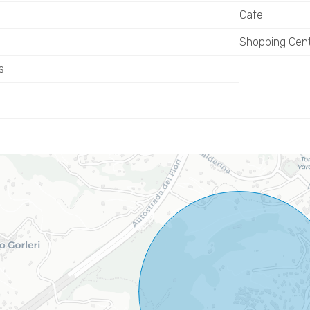
Cafe
Shopping Cen
s