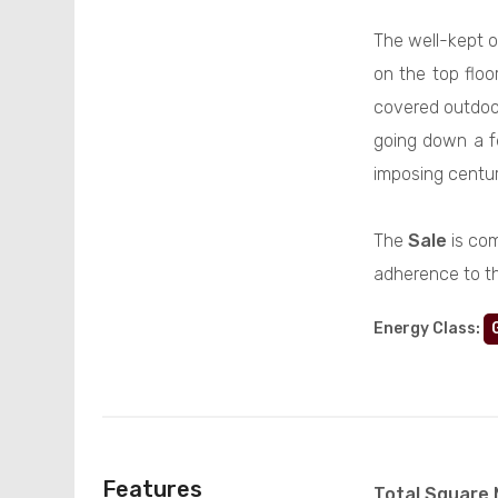
The well-kept o
on the top flo
covered outdoor
going down a f
imposing centur
The
Sale
is com
adherence to t
Energy Class
:
Features
Total Square 