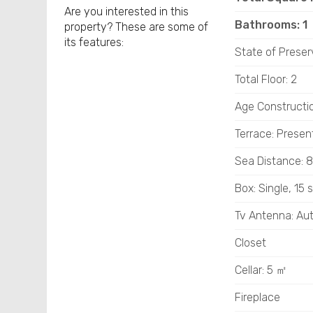
Are you interested in this
Bathrooms: 1
property? These are some of
its features:
State of Preser
Total Floor: 2
Age Constructi
Terrace: Presen
Sea ​​Distance:
Box: Single, 15 
Tv Antenna: A
Closet
Cellar: 5 ㎡
Fireplace