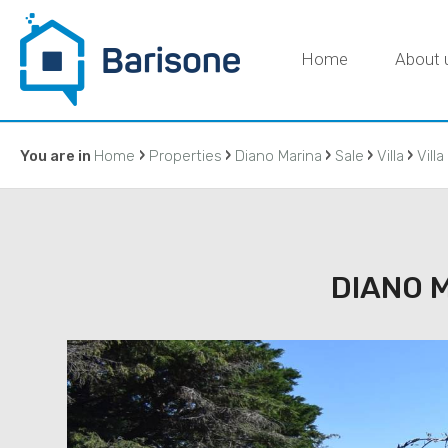
Home
About 
›
›
›
›
›
You are in
Home
Properties
Diano Marina
Sale
Villa
Villa
C
DIANO M
IMMOBILIAR
DI BARISON
agenzia@ba