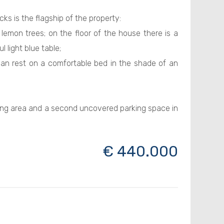
s is the flagship of the property:
emon trees; on the floor of the house there is a
 light blue table;
n rest on a comfortable bed in the shade of an
ng area and a second uncovered parking space in
€ 440.000