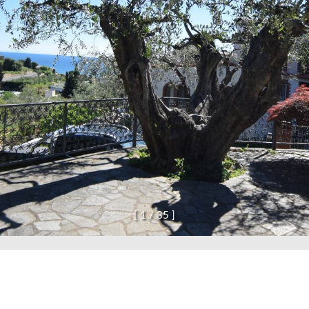
and confirm that I have read the privacy policy.
SE
[
1
/
3
5
]