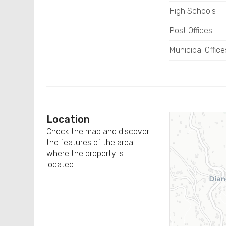
High Schools
Post Offices
Municipal Office
Location
Check the map and discover
the features of the area
where the property is
located: