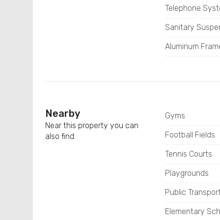
Telephone Sys
Sanitary Susp
Aluminum Fram
Nearby
Gyms
Near this property you can
Football Fields
also find:
Tennis Courts
Playgrounds
Public Transpor
Elementary Sch