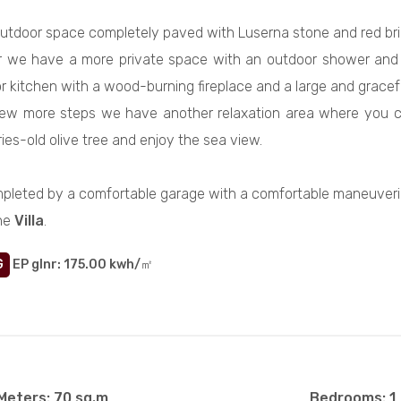
utdoor space completely paved with Luserna stone and red brick
or we have a more private space with an outdoor shower and l
 kitchen with a wood-burning fireplace and a large and graceful
ew more steps we have another relaxation area where you ca
ies-old olive tree and enjoy the sea view.
pleted by a comfortable garage with a comfortable maneuveri
he
Villa
.
G
EP glnr
: 175.00 kwh/㎡
Meters: 70 sq.m
Bedrooms: 1