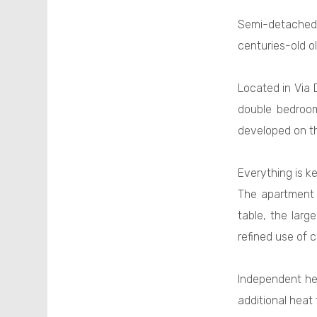
Semi-detache
centuries-old ol
Located in Via 
double bedroom
developed on th
Everything is k
The apartment 
table, the larg
refined use of c
Independent hea
additional heat