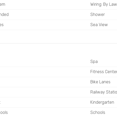
tem
Wiring: By Law
ended
Shower
es
Sea View
Spa
Fitness Cente
Bike Lanes
Railway Stati
t
Kindergarten
ools
Schools