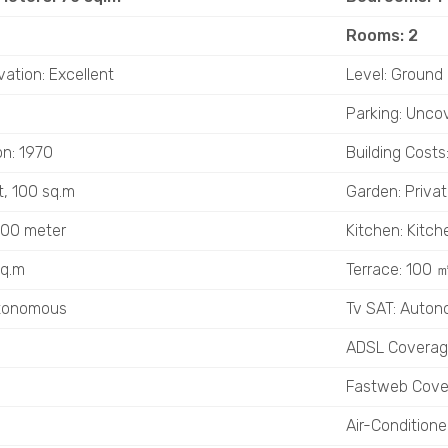
Rooms: 2
vation: Excellent
Level: Ground 
Parking: Unco
on: 1970
Building Costs
t, 100 sq.m
Garden: Privat
 800 meter
Kitchen: Kitch
sq.m
Terrace: 100 
utonomous
Tv SAT: Auto
ADSL Covera
Fastweb Cove
Air-Condition