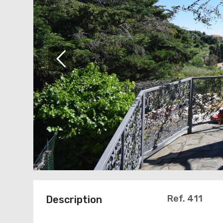
Ref. 411
Description