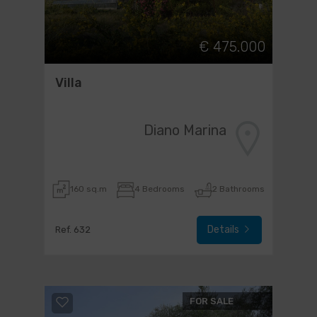
€ 475.000
Villa
Diano Marina
160 sq.m
4 Bedrooms
2 Bathrooms
Details
Ref. 632
FOR SALE