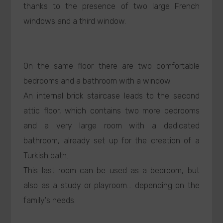
thanks to the presence of two large French
windows and a third window.
On the same floor there are two comfortable
bedrooms and a bathroom with a window.
An internal brick staircase leads to the second
attic floor, which contains two more bedrooms
and a very large room with a dedicated
bathroom, already set up for the creation of a
Turkish bath.
This last room can be used as a bedroom, but
also as a study or playroom... depending on the
family's needs.