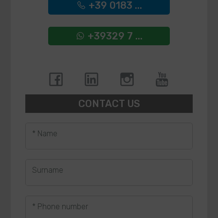
+39 0183 ...
+39329 7 ...
CONTACT US
* Name
Surname
* Phone number