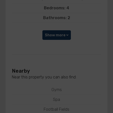
Bedrooms: 4
Bathrooms: 2
Show more
Nearby
Near this property you can also find:
Gyms
Spa
Football Fields