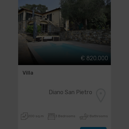
€ 820.000
Villa
Diano San Pietro
200 sq.m
3 Bedrooms
2 Bathrooms