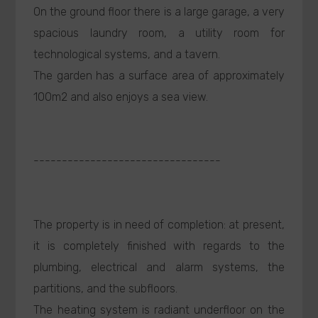
On the ground floor there is a large garage, a very
spacious laundry room, a utility room for
technological systems, and a tavern.
The garden has a surface area of approximately
100m2 and also enjoys a sea view.
---------------------------------
The property is in need of completion: at present,
it is completely finished with regards to the
plumbing, electrical and alarm systems, the
partitions, and the subfloors.
The heating system is radiant underfloor on the