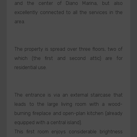
and the center of Diano Marina, but also
excellently connected to all the services in the
area.
The property is spread over three floors, two of
which (the first and second attic) are for
residential use.
The entrance is via an external staircase that
leads to the large living room with a wood-
burning fireplace and open-plan kitchen (already
equipped with a central island).
This first room enjoys considerable brightness