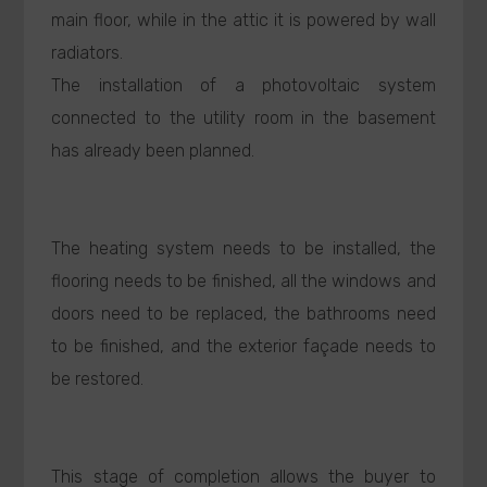
main floor, while in the attic it is powered by wall
radiators.
The installation of a photovoltaic system
connected to the utility room in the basement
has already been planned.
The heating system needs to be installed, the
flooring needs to be finished, all the windows and
doors need to be replaced, the bathrooms need
to be finished, and the exterior façade needs to
be restored.
This stage of completion allows the buyer to