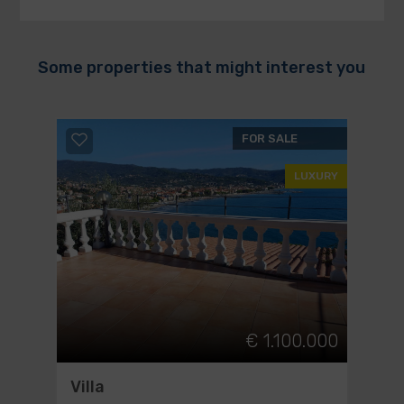
Some properties that might interest you
FOR SALE
LUXURY
€ 1.100.000
Villa