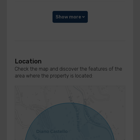
Show more
Location
Check the map and discover the features of the
area where the property is located: