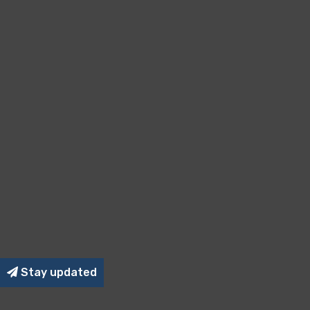
Stay updated