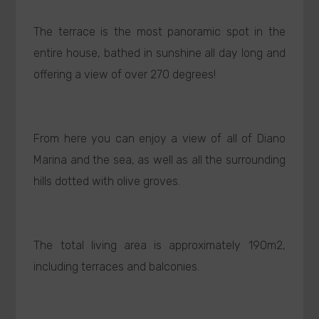
The terrace is the most panoramic spot in the
entire house, bathed in sunshine all day long and
offering a view of over 270 degrees!
From here you can enjoy a view of all of Diano
Marina and the sea, as well as all the surrounding
hills dotted with olive groves.
The total living area is approximately 190m2,
including terraces and balconies.