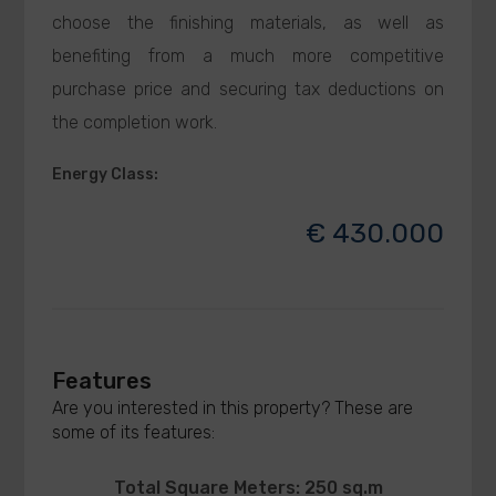
choose the finishing materials, as well as
benefiting from a much more competitive
purchase price and securing tax deductions on
the completion work.
Energy Class
:
€ 430.000
Features
Are you interested in this property? These are
some of its features:
Total Square Meters: 250 sq.m