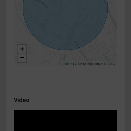
+
−
Leaflet
| OSM contributors ©
CARTO
Video