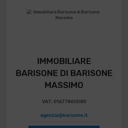
IMMOBILIARE
BARISONE DI BARISONE
MASSIMO
VAT: 01677860080
agenzia@barisone.it