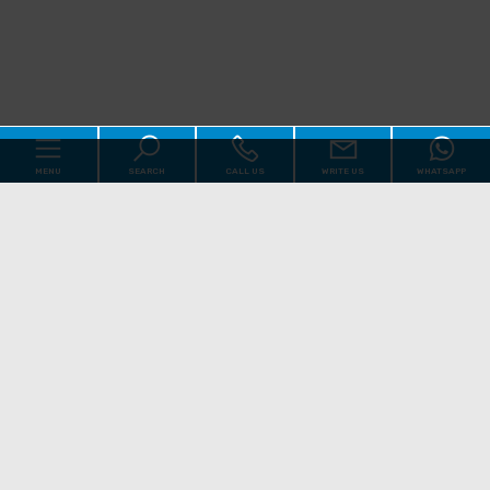
MENU
SEARCH
CALL US
WRITE US
WHATSAPP
Code
Home
Reason
About us
Qualsiasi
Sale
Rent
Real Estate
[+]
Choose where to look
Services