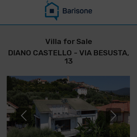
CONTACT US
STAY UPDATED
Villa for Sale
ON THIS
DIANO CASTELLO - VIA BESUSTA,
PROPERTY
13
*
Surname
Name
*
* E-
Phone
mail
IMMOBILIARE
number
BARISONE
*
By filling
DI
out and sending