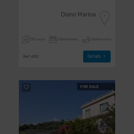
Diano Marina
170 sq.m
3 Bedrooms
2 Bathrooms
Details
Ref. 683
FOR SALE