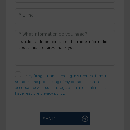
* E-mail
* What information do you need?
*
By filling out and sending this request form, I
authorize the processing of my personal data in
accordance with current legislation and confirm that I
have read the privacy policy.
SEND