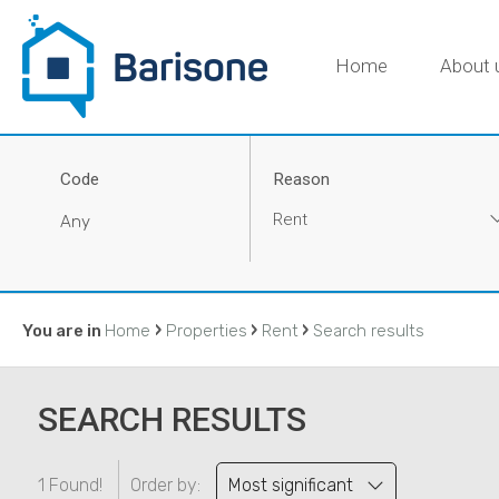
Home
About 
Code
Reason
Rent
›
›
›
You are in
Home
Properties
Rent
Search results
SEARCH RESULTS
1 Found!
Order by:
Most significant