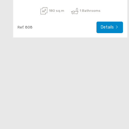
180 sq.m
1 Bathrooms
Details
Ref. 808