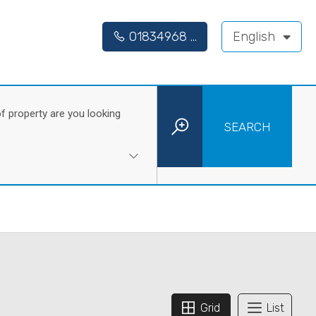
01834968 ...
English
f property are you looking
SEARCH
Grid
List