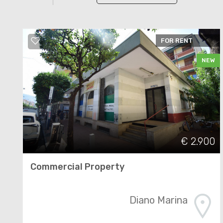
FOR RENT
NEW
€ 2.900
Commercial Property
Diano Marina