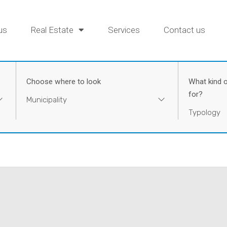
us
Real Estate
Services
Contact us
Choose where to look
What kind o
for?