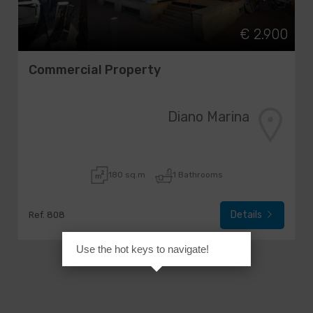
€ 2.900
Commercial Property
Diano Marina
180 sq.m
1 Bathrooms
Details
Ref. 808
Use the hot keys to navigate!