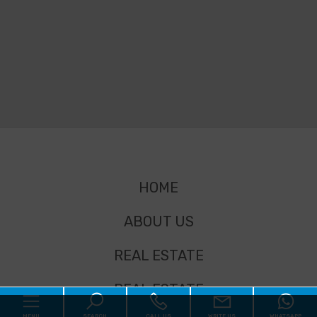
HOME
ABOUT US
REAL ESTATE
REAL ESTATE
MENU
SEARCH
CALL US
WRITE US
WHATSAPP