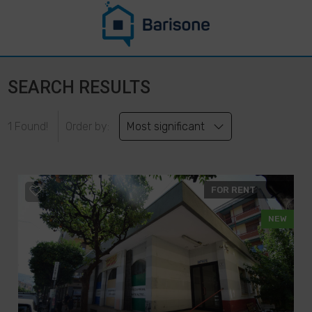
SEARCH RESULTS
1 Found!
Order by:
Most significant
FOR RENT
NEW